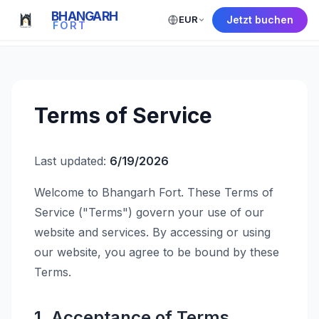
BHANGARH
EUR
Jetzt buchen
← Back to Home
FORT
Terms of Service
Last updated:
6/19/2026
Welcome to Bhangarh Fort. These Terms of
Service ("Terms") govern your use of our
website and services. By accessing or using
our website, you agree to be bound by these
Terms.
1. Acceptance of Terms