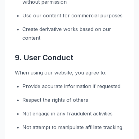
without permission
Use our content for commercial purposes
Create derivative works based on our
content
9. User Conduct
When using our website, you agree to:
Provide accurate information if requested
Respect the rights of others
Not engage in any fraudulent activities
Not attempt to manipulate affiliate tracking