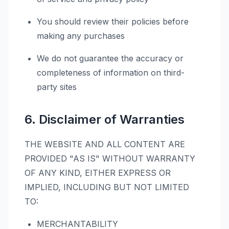
You should review their policies before
making any purchases
We do not guarantee the accuracy or
completeness of information on third-
party sites
6. Disclaimer of Warranties
THE WEBSITE AND ALL CONTENT ARE
PROVIDED "AS IS" WITHOUT WARRANTY
OF ANY KIND, EITHER EXPRESS OR
IMPLIED, INCLUDING BUT NOT LIMITED
TO:
MERCHANTABILITY