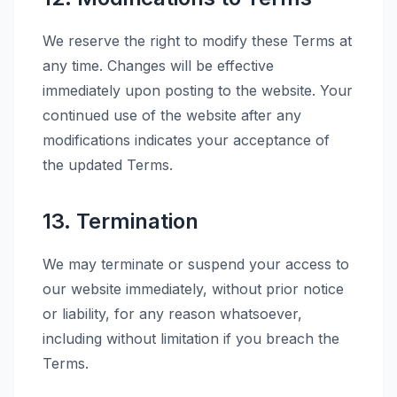
We reserve the right to modify these Terms at
any time. Changes will be effective
immediately upon posting to the website. Your
continued use of the website after any
modifications indicates your acceptance of
the updated Terms.
13. Termination
We may terminate or suspend your access to
our website immediately, without prior notice
or liability, for any reason whatsoever,
including without limitation if you breach the
Terms.