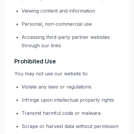
Viewing content and information
Personal, non-commercial use
Accessing third-party partner websites
through our links
Prohibited Use
You may not use our website to:
Violate any laws or regulations
Infringe upon intellectual property rights
Transmit harmful code or malware
Scrape or harvest data without permission