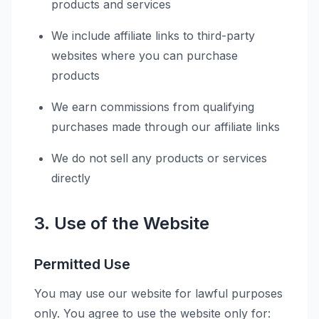
products and services
We include affiliate links to third-party
websites where you can purchase
products
We earn commissions from qualifying
purchases made through our affiliate links
We do not sell any products or services
directly
3. Use of the Website
Permitted Use
You may use our website for lawful purposes
only. You agree to use the website only for: