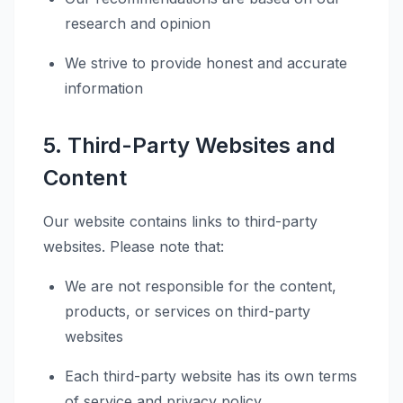
research and opinion
We strive to provide honest and accurate
information
5. Third-Party Websites and
Content
Our website contains links to third-party
websites. Please note that:
We are not responsible for the content,
products, or services on third-party
websites
Each third-party website has its own terms
of service and privacy policy