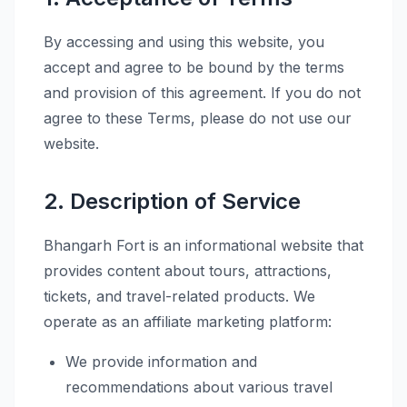
By accessing and using this website, you
accept and agree to be bound by the terms
and provision of this agreement. If you do not
agree to these Terms, please do not use our
website.
2. Description of Service
Bhangarh Fort is an informational website that
provides content about tours, attractions,
tickets, and travel-related products. We
operate as an affiliate marketing platform:
We provide information and
recommendations about various travel