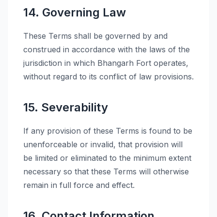
14. Governing Law
These Terms shall be governed by and
construed in accordance with the laws of the
jurisdiction in which Bhangarh Fort operates,
without regard to its conflict of law provisions.
15. Severability
If any provision of these Terms is found to be
unenforceable or invalid, that provision will
be limited or eliminated to the minimum extent
necessary so that these Terms will otherwise
remain in full force and effect.
16. Contact Information