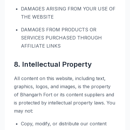
DAMAGES ARISING FROM YOUR USE OF
THE WEBSITE
DAMAGES FROM PRODUCTS OR
SERVICES PURCHASED THROUGH
AFFILIATE LINKS
8. Intellectual Property
All content on this website, including text,
graphics, logos, and images, is the property
of Bhangarh Fort or its content suppliers and
is protected by intellectual property laws. You
may not:
Copy, modify, or distribute our content