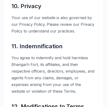
10. Privacy
Your use of our website is also governed by
our Privacy Policy. Please review our Privacy
Policy to understand our practices.
11. Indemnification
You agree to indemnify and hold harmless
Bhangarh Fort, its affiliates, and their
respective officers, directors, employees, and
agents from any claims, damages, or
expenses arising from your use of the
website or violation of these Terms.
12. Modifications to Terms