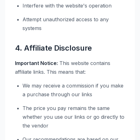
Interfere with the website's operation
Attempt unauthorized access to any
systems
4. Affiliate Disclosure
Important Notice:
This website contains
affiliate links. This means that:
We may receive a commission if you make
a purchase through our links
The price you pay remains the same
whether you use our links or go directly to
the vendor
Our recommendations are based on our