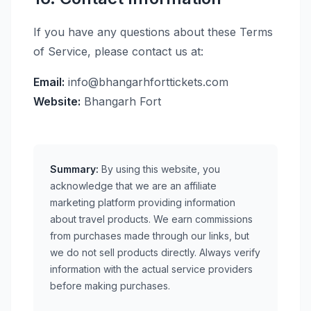
If you have any questions about these Terms
of Service, please contact us at:
Email:
info@bhangarhforttickets.com
Website:
Bhangarh Fort
Summary:
By using this website, you
acknowledge that we are an affiliate
marketing platform providing information
about travel products. We earn commissions
from purchases made through our links, but
we do not sell products directly. Always verify
information with the actual service providers
before making purchases.