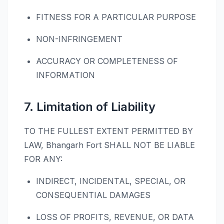
FITNESS FOR A PARTICULAR PURPOSE
NON-INFRINGEMENT
ACCURACY OR COMPLETENESS OF
INFORMATION
7. Limitation of Liability
TO THE FULLEST EXTENT PERMITTED BY
LAW, Bhangarh Fort SHALL NOT BE LIABLE
FOR ANY:
INDIRECT, INCIDENTAL, SPECIAL, OR
CONSEQUENTIAL DAMAGES
LOSS OF PROFITS, REVENUE, OR DATA